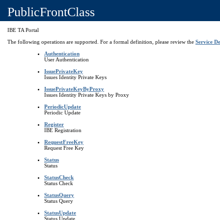
PublicFrontClass
IBE TA Portal
The following operations are supported. For a formal definition, please review the
Service De
Authentication
User Authentication
IssuePrivateKey
Issues Identity Private Keys
IssuePrivateKeyByProxy
Issues Identity Private Keys by Proxy
PeriodicUpdate
Periodic Update
Register
IBE Registration
RequestFreeKey
Request Free Key
Status
Status
StatusCheck
Status Check
StatusQuery
Status Query
StatusUpdate
Status Update