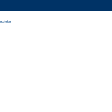
scription
.