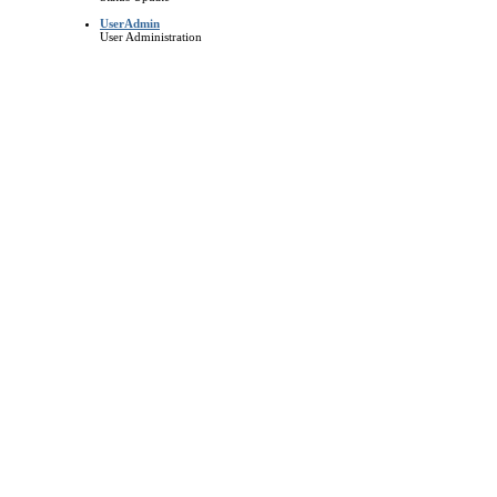
UserAdmin
User Administration